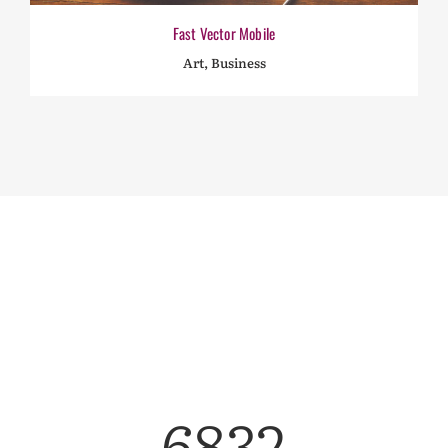
Fast Vector Mobile
Art, Business
6832