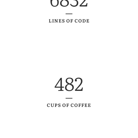
LINES OF CODE
482
CUPS OF COFFEE