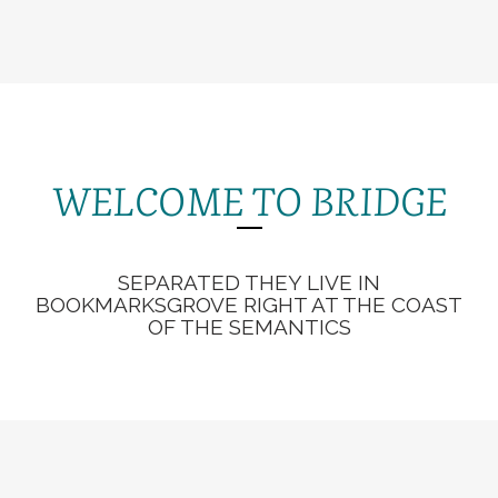
WELCOME TO BRIDGE
SEPARATED THEY LIVE IN
BOOKMARKSGROVE RIGHT AT THE COAST
OF THE SEMANTICS