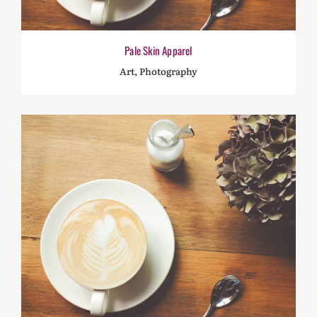
Pale Skin Apparel
Art, Photography