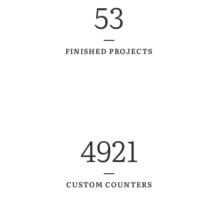
53
FINISHED PROJECTS
4921
CUSTOM COUNTERS