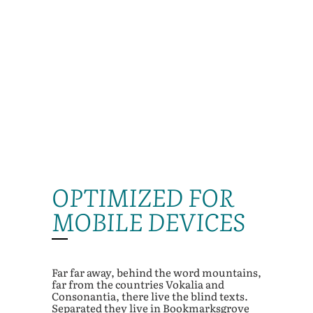
OPTIMIZED FOR
MOBILE DEVICES
Far far away, behind the word mountains,
far from the countries Vokalia and
Consonantia, there live the blind texts.
Separated they live in Bookmarksgrove