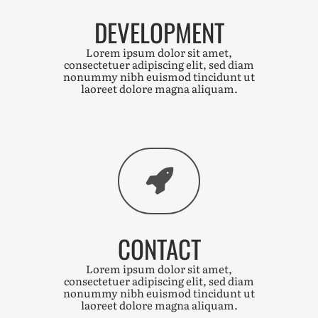
DEVELOPMENT
Lorem ipsum dolor sit amet,
consectetuer adipiscing elit, sed diam
nonummy nibh euismod tincidunt ut
laoreet dolore magna aliquam.
CONTACT
Lorem ipsum dolor sit amet,
consectetuer adipiscing elit, sed diam
nonummy nibh euismod tincidunt ut
laoreet dolore magna aliquam.