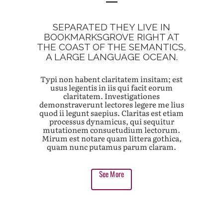
SEPARATED THEY LIVE IN
BOOKMARKSGROVE RIGHT AT
THE COAST OF THE SEMANTICS,
A LARGE LANGUAGE OCEAN.
Typi non habent claritatem insitam; est
usus legentis in iis qui facit eorum
claritatem. Investigationes
demonstraverunt lectores legere me lius
quod ii legunt saepius. Claritas est etiam
processus dynamicus, qui sequitur
mutationem consuetudium lectorum.
Mirum est notare quam littera gothica,
quam nunc putamus parum claram.
See More