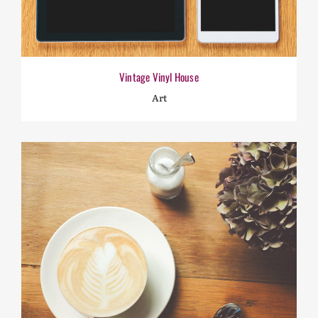
Vintage Vinyl House
Art