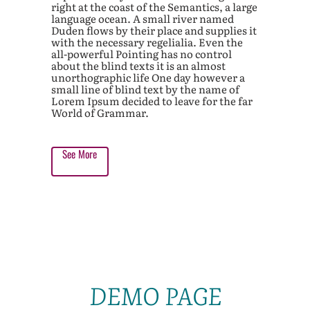
right at the coast of the Semantics, a large
language ocean. A small river named
Duden flows by their place and supplies it
with the necessary regelialia. Even the
all-powerful Pointing has no control
about the blind texts it is an almost
unorthographic life One day however a
small line of blind text by the name of
Lorem Ipsum decided to leave for the far
World of Grammar.
See More
DEMO PAGE