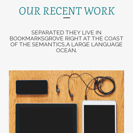
OUR RECENT WORK
SEPARATED THEY LIVE IN
BOOKMARKSGROVE RIGHT AT THE COAST
OF THE SEMANTICS,A LARGE LANGUAGE
OCEAN.