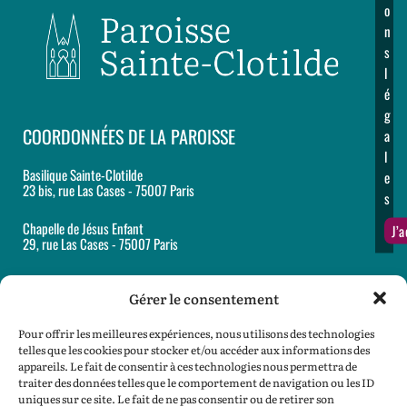
o
n
s
l
é
g
COORDONNÉES DE LA PAROISSE
a
l
Basilique Sainte-Clotilde
e
23 bis, rue Las Cases - 75007 Paris
s
Chapelle de Jésus Enfant
J’
29, rue Las Cases - 75007 Paris
Accueil et secrétariat paroissiaux
12, rue Martignac - 75007 Paris
Gérer le consentement
Tél : 01 44 18 62 60
Pour offrir les meilleures expériences, nous utilisons des technologies
Email :
paroisse@sainte-clotilde.com
telles que les cookies pour stocker et/ou accéder aux informations des
appareils. Le fait de consentir à ces technologies nous permettra de
traiter des données telles que le comportement de navigation ou les ID
SPEP :
spep@sainte-clotilde.com
uniques sur ce site. Le fait de ne pas consentir ou de retirer son