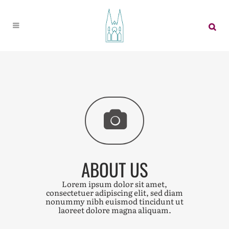
ABOUT US
Lorem ipsum dolor sit amet,
consectetuer adipiscing elit, sed diam
nonummy nibh euismod tincidunt ut
laoreet dolore magna aliquam.