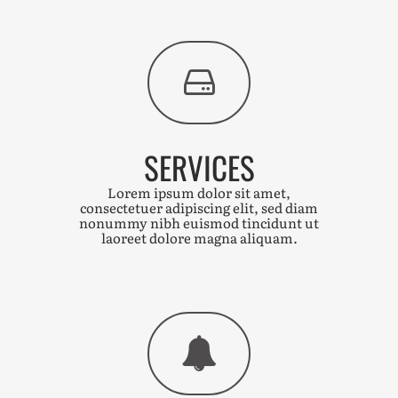
SERVICES
Lorem ipsum dolor sit amet,
consectetuer adipiscing elit, sed diam
nonummy nibh euismod tincidunt ut
laoreet dolore magna aliquam.