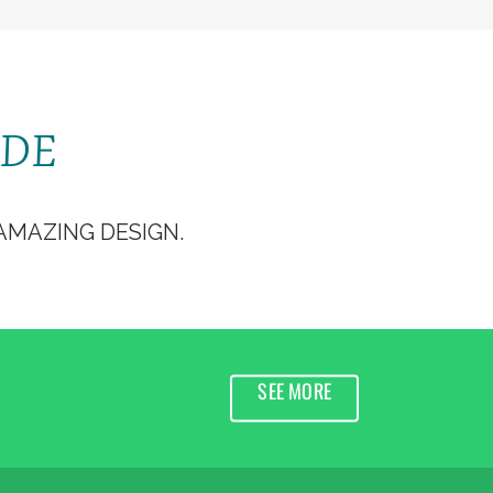
ERVIR
DÉCOUVRIR
JEUNES
SPEP
ODE
MAZING DESIGN.
SEE MORE
K