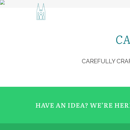
ACCUEIL
CONTA
CA
CAREFULLY CRA
HAVE AN IDEA? WE’RE HE