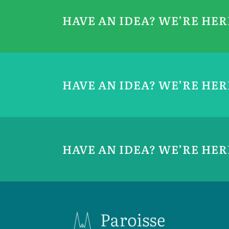
HAVE AN IDEA? WE’RE HE
HAVE AN IDEA? WE’RE HE
HAVE AN IDEA? WE’RE HE