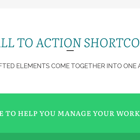
CT
DONNER
CÉLÉBRER
CATÉCHISME
SE FORMER
S
LL TO ACTION SHORTC
FTED ELEMENTS COME TOGETHER INTO ONE A
RE TO HELP YOU MANAGE YOUR WOR